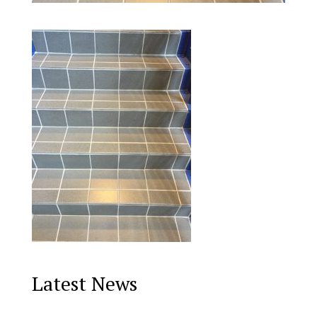
Latest News