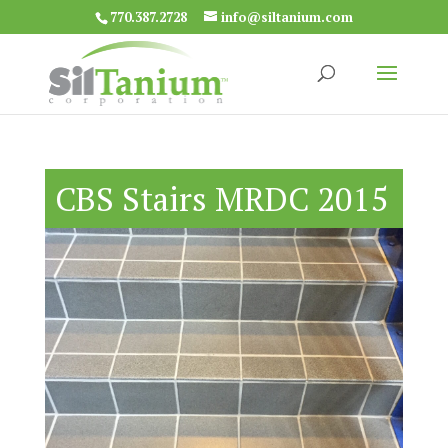
770.387.2728
info@siltanium.com
CBS Stairs MRDC 2015