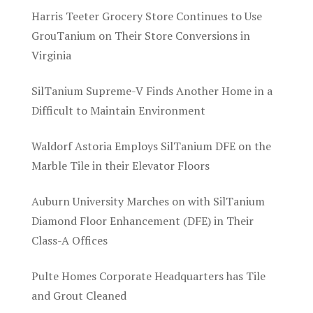
Harris Teeter Grocery Store Continues to Use
GrouTanium on Their Store Conversions in
Virginia
SilTanium Supreme-V Finds Another Home in a
Difficult to Maintain Environment
Waldorf Astoria Employs SilTanium DFE on the
Marble Tile in their Elevator Floors
Auburn University Marches on with SilTanium
Diamond Floor Enhancement (DFE) in Their
Class-A Offices
Pulte Homes Corporate Headquarters has Tile
and Grout Cleaned