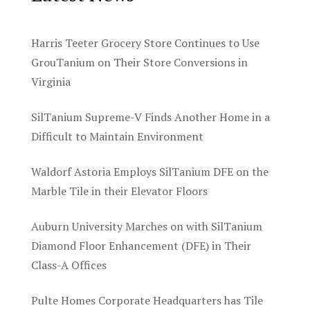
Harris Teeter Grocery Store Continues to Use
GrouTanium on Their Store Conversions in
Virginia
SilTanium Supreme-V Finds Another Home in a
Difficult to Maintain Environment
Waldorf Astoria Employs SilTanium DFE on the
Marble Tile in their Elevator Floors
Auburn University Marches on with SilTanium
Diamond Floor Enhancement (DFE) in Their
Class-A Offices
Pulte Homes Corporate Headquarters has Tile