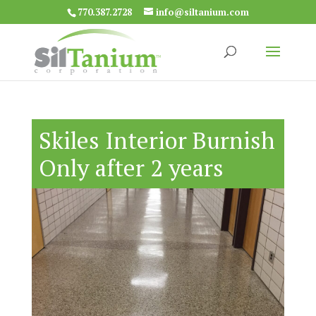
770.387.2728
info@siltanium.com
Skiles Interior Burnish
Only after 2 years