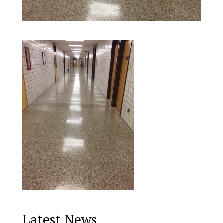
Latest News