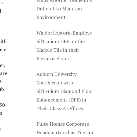
Finds Another Home in a
 a
Difficult to Maintain
d
Environment
Waldorf Astoria Employs
With
SilTanium DFE on the
nce
Marble Tile in their
Elevator Floors
er.
are
Auburn University
e.
Marches on with
ub
SilTanium Diamond Floor
Enhancement (DFE) in
 30
Their Class-A Offices
ts
Pulte Homes Corporate
r
Headquarters has Tile and