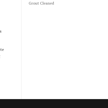
Grout Cleaned
s
ete
g