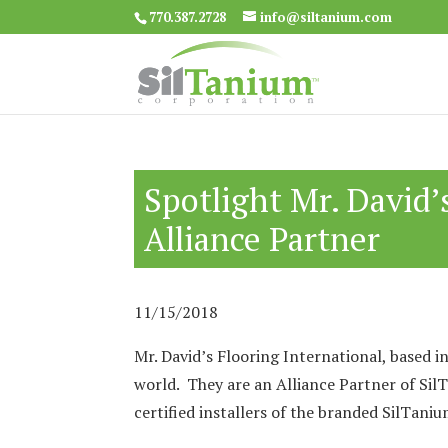
770.387.2728
info@siltanium.com
Spotlight Mr. David’
Alliance Partner
11/15/2018
Mr. David’s Flooring International, based in
world. They are an Alliance Partner of Sil
certified installers of the branded SilTan