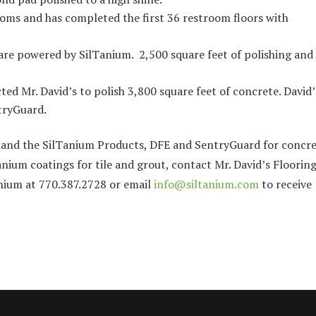
ooms and has completed the first 36 restroom floors with
are powered by SilTanium. 2,500 square feet of polishing and
cted Mr. David’s to polish 3,800 square feet of concrete. David’
tryGuard.
o and the SilTanium Products, DFE and SentryGuard for concr
ium coatings for tile and grout, contact Mr. David’s Floorin
anium at 770.387.2728 or email
info@siltanium.com
to receive