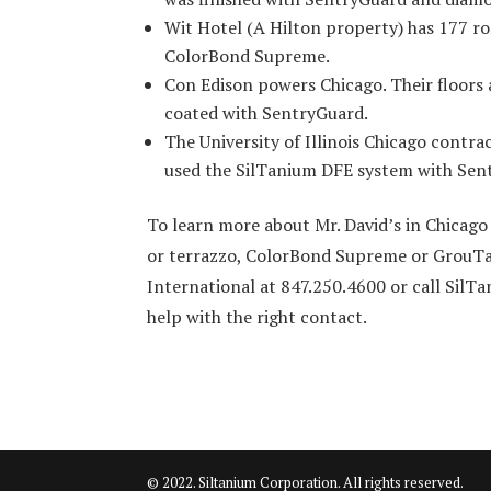
Wit Hotel (A Hilton property) has 177 r
ColorBond Supreme.
Con Edison powers Chicago. Their floors 
coated with SentryGuard.
The University of Illinois Chicago contra
used the SilTanium DFE system with Sen
To learn more about Mr. David’s in Chicag
or terrazzo, ColorBond Supreme or GrouTan
International at 847.250.4600 or call SilT
help with the right contact.
© 2022. Siltanium Corporation. All rights reserved.