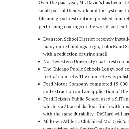
Over the past year, Mr. David’s has been ste
small part of their work and the systems the
tile and grout restoration, polished concre
performing coatings in the world, just call 
Evanston School District recently instal
many more buildings to go, ColorBond S
with a reduction of urine smell.
Northwestern University coats restroom
The Chicago Public Schools Longwood c
feet of concrete. The concrete was polis
Ford Motor Company completed 15,000 sq
and extraction and an application of the
Ford Heights Public School used a SilTan
which is a 30% solids floor finish with u
with the same durability. DieHard will la
Midtown Athletic Club hired Mr. David’s 
was finished with SentryGuard and diamon