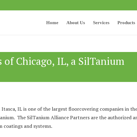
Home
About Us
Services
Products
s of Chicago, IL, a SilTanium
 Itasca, IL is one of the largest floorcovering companies in th
Tanium. The SilTanium Alliance Partners are the authorized a
ium coatings and systems.