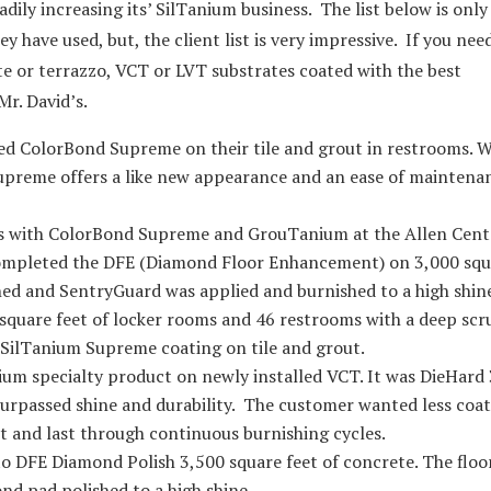
adily increasing its’ SilTanium business. The list below is only
y have used, but, the client list is very impressive. If you nee
te or terrazzo, VCT or LVT substrates coated with the best
Mr. David’s.
led ColorBond Supreme on their tile and grout in restrooms. 
upreme offers a like new appearance and an ease of maintena
s with ColorBond Supreme and GrouTanium at the Allen Cent
ompleted the DFE (Diamond Floor Enhancement) on 3,000 squ
hed and SentryGuard was applied and burnished to a high shin
uare feet of locker rooms and 46 restrooms with a deep scr
 SilTanium Supreme coating on tile and grout.
ium specialty product on newly installed VCT. It was DieHard
nsurpassed shine and durability. The customer wanted less coa
st and last through continuous burnishing cycles.
to DFE Diamond Polish 3,500 square feet of concrete. The floo
d pad polished to a high shine.