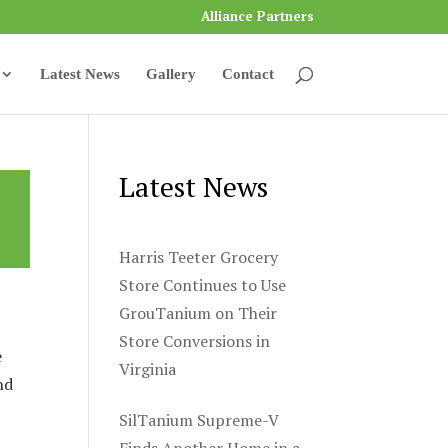
Alliance Partners
Latest News
Gallery
Contact
Latest News
Harris Teeter Grocery
Store Continues to Use
GrouTanium on Their
Store Conversions in
e
Virginia
nd
SilTanium Supreme-V