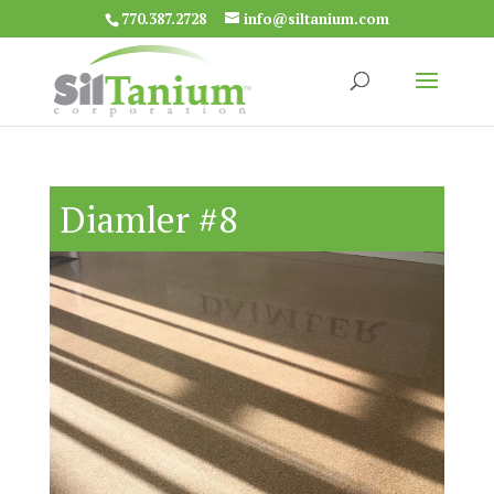
770.387.2728
info@siltanium.com
Diamler #8