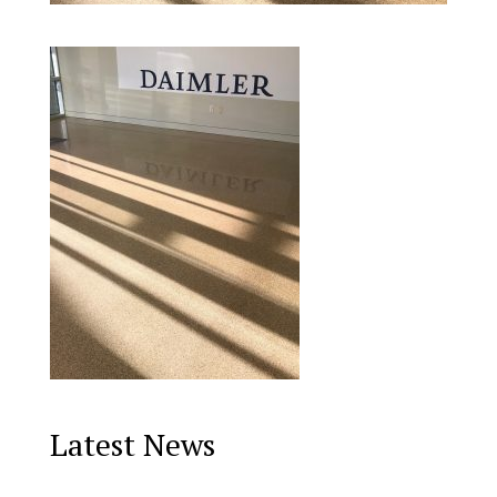
Latest News