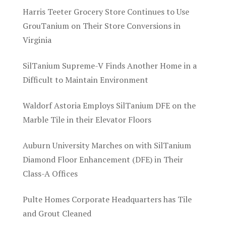
Harris Teeter Grocery Store Continues to Use
GrouTanium on Their Store Conversions in
Virginia
SilTanium Supreme-V Finds Another Home in a
Difficult to Maintain Environment
Waldorf Astoria Employs SilTanium DFE on the
Marble Tile in their Elevator Floors
Auburn University Marches on with SilTanium
Diamond Floor Enhancement (DFE) in Their
Class-A Offices
Pulte Homes Corporate Headquarters has Tile
and Grout Cleaned