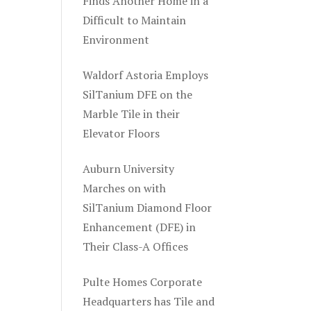
Finds Another Home in a
Difficult to Maintain
Environment
Waldorf Astoria Employs
SilTanium DFE on the
Marble Tile in their
Elevator Floors
Auburn University
Marches on with
SilTanium Diamond Floor
Enhancement (DFE) in
Their Class-A Offices
Pulte Homes Corporate
Headquarters has Tile and