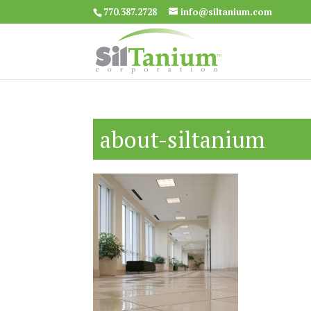
770.387.2728
info@siltanium.com
about-siltanium