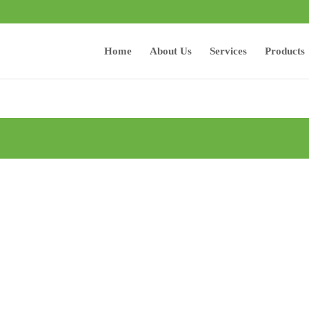
Home
About Us
Services
Products