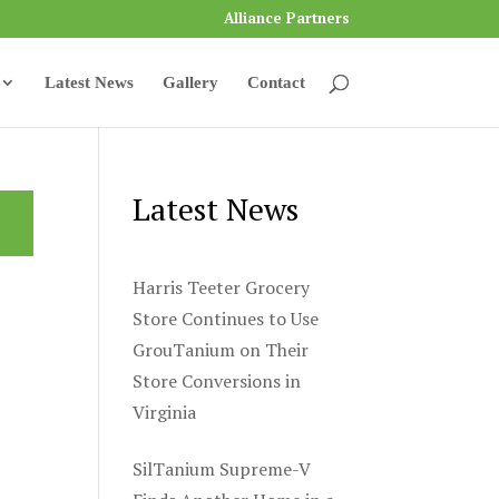
Alliance Partners
Latest News
Gallery
Contact
Latest News
Harris Teeter Grocery
Store Continues to Use
GrouTanium on Their
Store Conversions in
Virginia
SilTanium Supreme-V